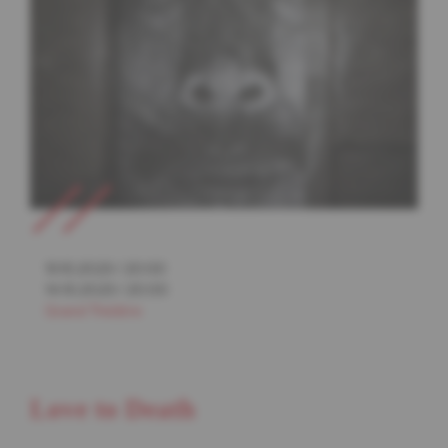
13.10.2023
/
20:00
14.10.2023
/
20:00
Grand Théâtre
Love to Death