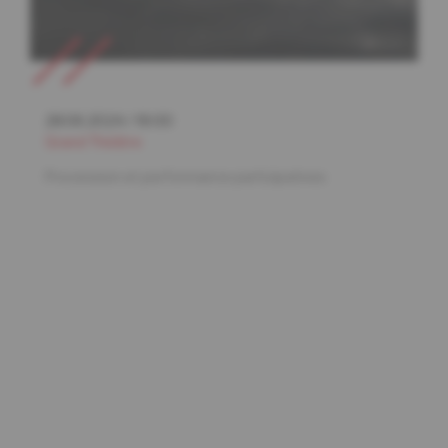
28.06.2024
/
19:00
Grand Théâtre
Procession et performance participatives