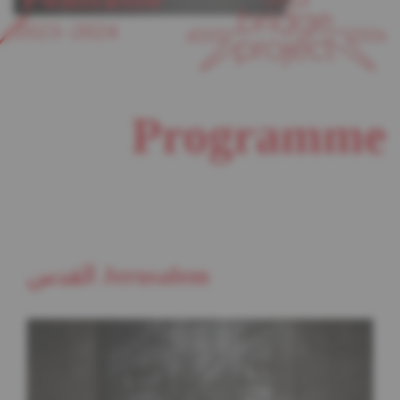
2023–2024
Programme
القدس Jerusalem