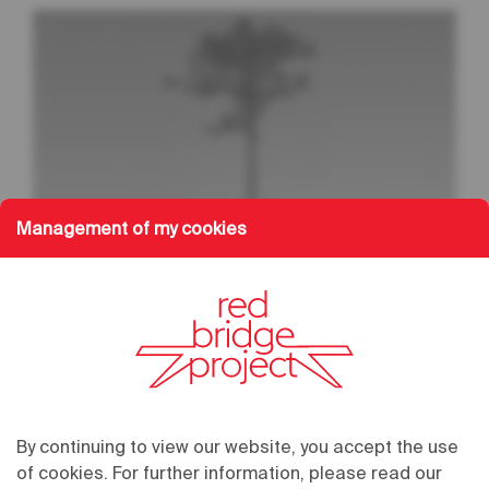
Management of my cookies
02.02.2024
/
20:00
03.02.2024
/
20:00
By continuing to view our website, you accept the use
Grand Théâtre
of cookies. For further information, please read our