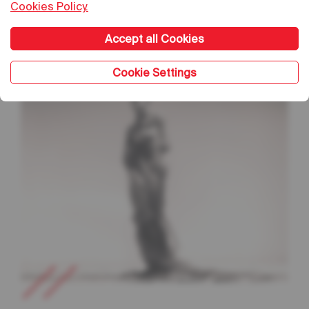
Cookies Policy.
Sea Beneath The Skin
Accept all Cookies
Cookie Settings