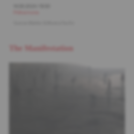
14.06.2024
/
19:30
Philharmonie
Gustav Mahler & Moana Pacific
The Manifestation