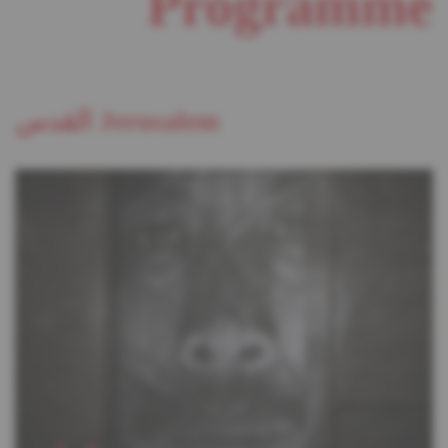
Programme
القدس Jerusalem