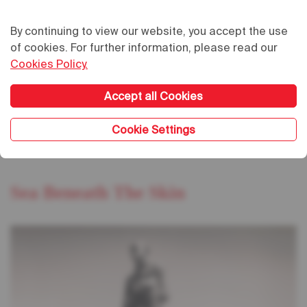
By continuing to view our website, you accept the use
of cookies. For further information, please read our
Cookies Policy.
Accept all Cookies
02.02.2024
/
20:00
03.02.2024
/
20:00
Cookie Settings
Grand Théâtre
Sea Beneath The Skin