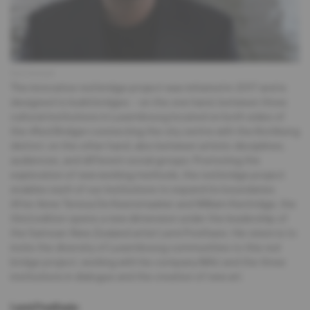
Klaus Rudolph
The innovative red bridge project was initiated in 2017 and is
designed to build bridges – on the one hand, between three
cultural institutions in Luxembourg located on both sides of
the «Red Bridge» connecting the city centre with the Kirchberg
district; on the other hand, also between artistic disciplines,
audiences, and different social groups. Promoting the
exploration of new working methods, the red bridge project
enables each of our institutions to expand its boundaries.
After Anne Teresa De Keersmaeker and William Kentridge, the
third edition opens a new dimension under the leadership of
the Samoan-New Zealand artist Lemi Ponifasio. His vision is to
invite the diversity of Luxembourg communities to this red
bridge project, working with his company MAU and the three
institutions in dialogue and the creation of new art.
Lemi Ponifasio