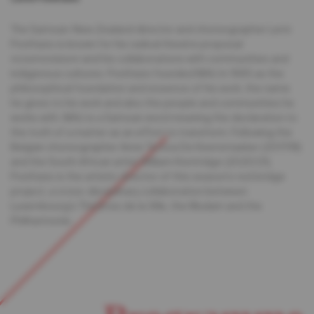
The Samoan-New Zealand director and choreographer Lemi
Ponifasio is known for his radical theatre proposal
«cosmovision» and his collaborations with communities and
indigenous cultures. Ponifasio founded MAU in 1995 as the
philosophical foundation and essence of his work, the name
he gives to his work and also the people and communities he
works with. MAU is a Samoan word meaning the declaration to
the truth of a matter as an effort to transform. Following the
Belgian choreographer Anne Teresa De Keersmaeker (2017/18)
and the South African artist William Kentridge (2020/21),
Ponifasio is the artistic director of this season’s red bridge
project, a cross-disciplinary collaboration between
Luxembourg’s Théâtres de la Ville, the Mudam and the
Philharmonie.