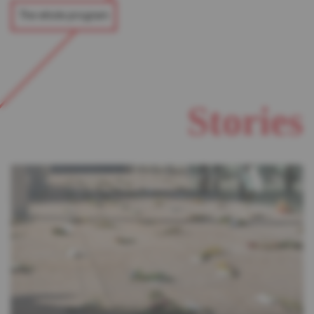
The whole program
Stories