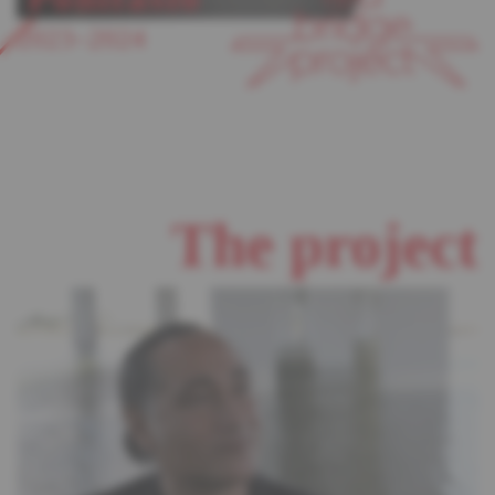
2023–2024
The project