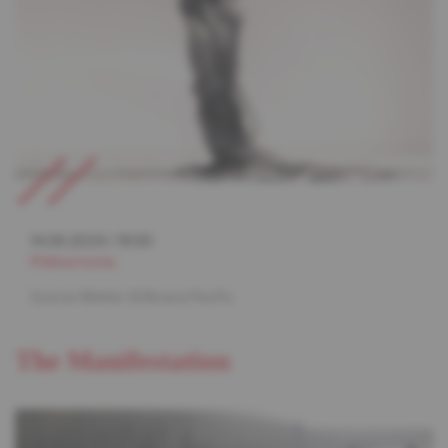
14.06.2024
/
19:30
Philharmonie
Gustav Mahler & Moana Pacific
The Manifestation