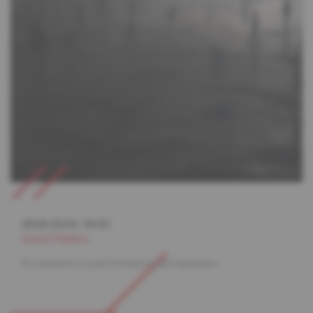
28.06.2024
/
19:00
Grand Théâtre
Procession et performance participatives