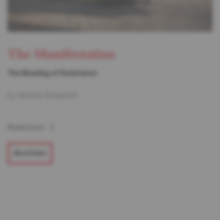
The Manifestation
The Meaning of Resistance
by Jérôme Quiqueret
Read more...
All articles