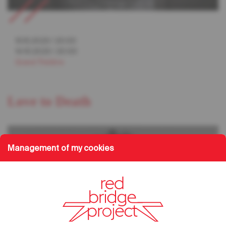
13.10.2023
/
20:00
14.10.2023
/
20:00
Grand Théâtre
Love to Death
Management of my cookies